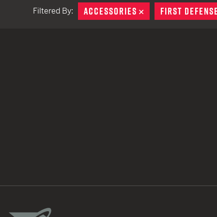
ACCESSORIES
REMOVE
FIRST DEFENS
Filtered By:
TACTICAL DEVICES
Hand Held
Shoulder Fired