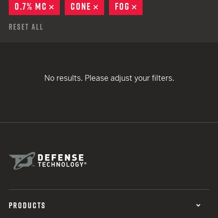
0.7% MC
REMOVE
CONE
REMOVE
FOG
REMOVE
Reset All
No results. Please adjust your filters.
PRODUCTS