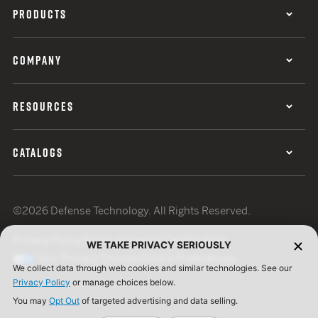
PRODUCTS
COMPANY
RESOURCES
CATALOGS
©2026 Defense Technology. All Rights Reserved.
Privacy Policy
Terms of Use
ISO Certification
WE TAKE PRIVACY SERIOUSLY
Your Privacy Choices
Cookie Preferences
We collect data through web cookies and similar technologies. See our
Privacy Policy
or manage choices below.
You may
Opt Out
of targeted advertising and data selling.