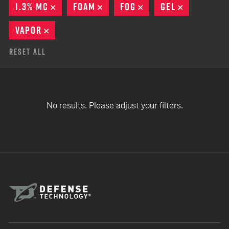
1.3% MC
REMOVE
FOAM
REMOVE
FOG
REMOVE
GEL
REMOVE
VAPOR
REMOVE
Reset All
No results. Please adjust your filters.