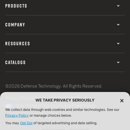
PRODUCTS
COMPANY
RESOURCES
CATALOGS
©2026 Defense Technology. All Rights Reserved.
Privacy Policy
Terms of Use
ISO Certification
WE TAKE PRIVACY SERIOUSLY
Your Privacy Choices
Cookie Preferences
We collect data through web cookies and similar technologies. See our
Privacy Policy
or manage choices below.
You may
Opt Out
of targeted advertising and data selling.