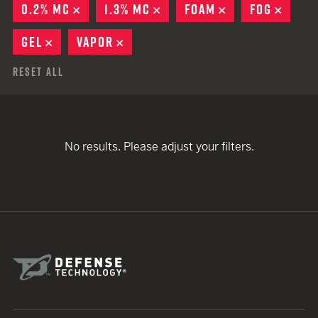
0.2% MC
REMOVE
1.3% MC
REMOVE
FOAM
REMOVE
FOG
REMO
GEL
REMOVE
VAPOR
REMOVE
Reset All
No results. Please adjust your filters.