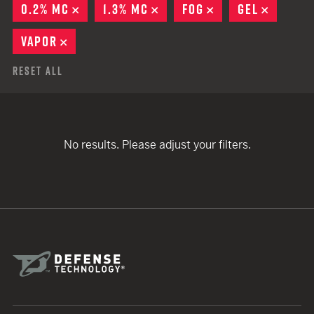
0.2% MC
REMOVE
1.3% MC
REMOVE
FOG
REMOVE
GEL
REMOV
VAPOR
REMOVE
Reset All
No results. Please adjust your filters.