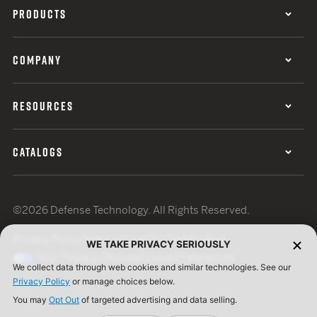
PRODUCTS
COMPANY
RESOURCES
CATALOGS
©2026 Defense Technology. All Rights Reserved.
Privacy Policy
Terms of Use
ISO Certification
WE TAKE PRIVACY SERIOUSLY
Your Privacy Choices
Cookie Preferences
We collect data through web cookies and similar technologies. See our
Privacy Policy
or manage choices below.
You may
Opt Out
of targeted advertising and data selling.