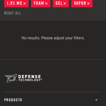
1.3% MC
REMOVE
FOAM
REMOVE
GEL
REMOVE
VAPOR
REMOVE
Reset All
No results. Please adjust your filters.
PRODUCTS