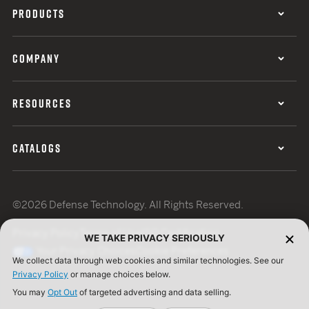
PRODUCTS
COMPANY
RESOURCES
CATALOGS
©2026 Defense Technology. All Rights Reserved.
Privacy Policy
Terms of Use
ISO Certification
WE TAKE PRIVACY SERIOUSLY
Your Privacy Choices
Cookie Preferences
We collect data through web cookies and similar technologies. See our
Privacy Policy
or manage choices below.
You may
Opt Out
of targeted advertising and data selling.