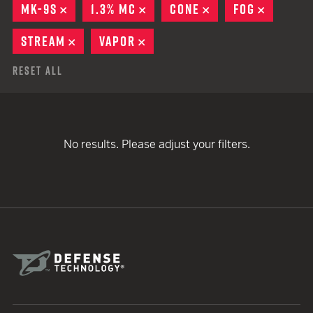
MK-9S
REMOVE
1.3% MC
REMOVE
CONE
REMOVE
FOG
REMOVE
STREAM
REMOVE
VAPOR
REMOVE
Reset All
No results. Please adjust your filters.