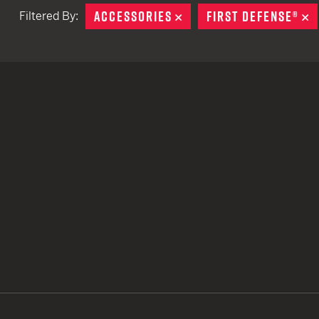
ACCESSORIES
REMOVE
FIRST DEFENSE®
R
Filtered By:
TACTICAL DEVICES
Hand Held
Shoulder Fired