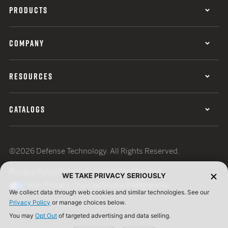
PRODUCTS
COMPANY
RESOURCES
CATALOGS
©2026 Defense Technology. All Rights Reserved.
Privacy Policy
Terms of Use
ISO Certification
WE TAKE PRIVACY SERIOUSLY
Your Privacy Choices
Cookie Preferences
We collect data through web cookies and similar technologies. See our
Privacy Policy
or manage choices below.
You may
Opt Out
of targeted advertising and data selling.