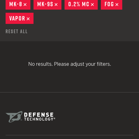
MK-8
REMOVE
MK-9S
REMOVE
0.2% MC
REMOVE
FOG
REMOVE
VAPOR
REMOVE
Reset All
No results. Please adjust your filters.