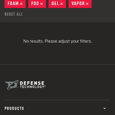
FOAM
REMOVE
FOG
REMOVE
GEL
REMOVE
VAPOR
REMOVE
Reset All
No results. Please adjust your filters.
PRODUCTS