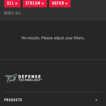
GEL
REMOVE
STREAM
REMOVE
VAPOR
REMOVE
Reset All
No results. Please adjust your filters.
PRODUCTS