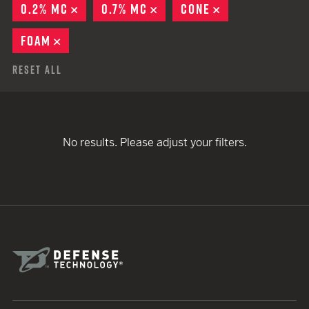
0.2% MC
REMOVE
0.7% MC
REMOVE
CONE
REMOVE
FOAM
REMOVE
Reset All
No results. Please adjust your filters.