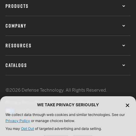
PRODUCTS
COMPANY
RESOURCES
CATALOGS
©2026 Defense Technology. All Rights Reserved.
Privacy Policy
Terms of Use
ISO Certification
WE TAKE PRIVACY SERIOUSLY
Your Privacy Choices
Cookie Preferences
We collect data through web cookies and similar technologies. See our
Privacy Policy
or manage choices below.
You may
Opt Out
of targeted advertising and data selling.