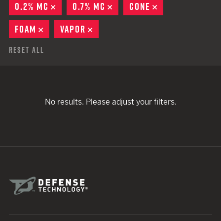
0.2% MC
REMOVE
0.7% MC
REMOVE
CONE
REMOVE
FOAM
REMOVE
VAPOR
REMOVE
Reset All
No results. Please adjust your filters.