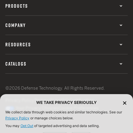
PRODUCTS
COMPANY
RESOURCES
CATALOGS
©2026 Defense Technology. All Rights Reserved.
Privacy Policy
Terms of Use
ISO Certification
WE TAKE PRIVACY SERIOUSLY
Your Privacy Choices
Cookie Preferences
We collect data through web cookies and similar technologies. See our
Privacy Policy
or manage choices below.
You may
Opt Out
of targeted advertising and data selling.