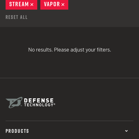
STREAM
REMOVE
VAPOR
REMOVE
Reset All
No results. Please adjust your filters.
PRODUCTS