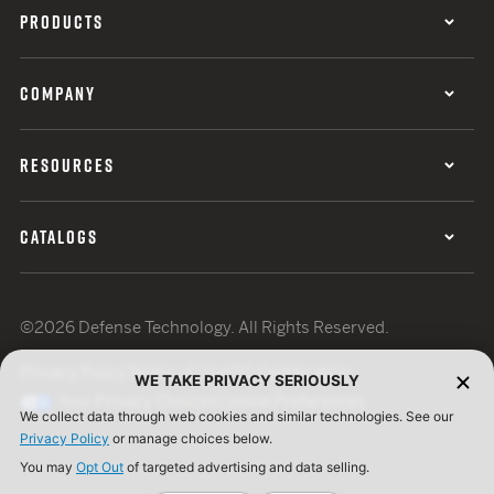
PRODUCTS
COMPANY
RESOURCES
CATALOGS
©2026 Defense Technology. All Rights Reserved.
Privacy Policy
Terms of Use
ISO Certification
WE TAKE PRIVACY SERIOUSLY
Your Privacy Choices
Cookie Preferences
We collect data through web cookies and similar technologies. See our
Privacy Policy
or manage choices below.
You may
Opt Out
of targeted advertising and data selling.