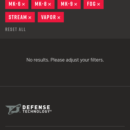
MK-6
REMOVE
MK-8
REMOVE
MK-9
REMOVE
FOG
REMOVE
STREAM
REMOVE
VAPOR
REMOVE
Reset All
No results. Please adjust your filters.