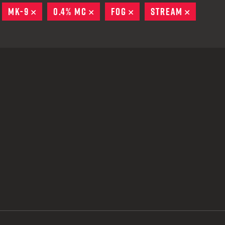
 CREDIT TOWARDS YOUR NEW LAUNCHER PURCHASE
EMOVE
MK-9
REMOVE
0.4% MC
REMOVE
FOG
REMOVE
STREAM
REMOVE
A SHOTGUN TRADE-IN PROGRAM
A SHOTGUN TRADE-IN PROGRAM