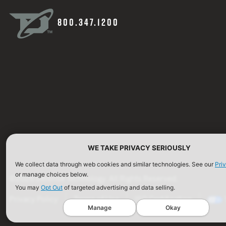
800.347.1200
WE TAKE PRIVACY SERIOUSLY
We collect data through web cookies and similar technologies. See our
Pri
or manage choices below.
©2026 Defense Technology. All Rights Reserved.
You may
Opt Out
of targeted advertising and data selling.
Privacy Policy
Terms of Use
ISO Certification
Manage
Okay