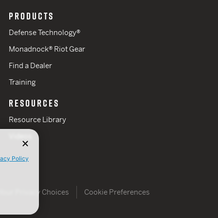
PRODUCTS
Defense Technology®
Monadnock® Riot Gear
Find a Dealer
Training
RESOURCES
Resource Library
Videos
vacy Policy
Your Privacy Choices
Cookie Preferences