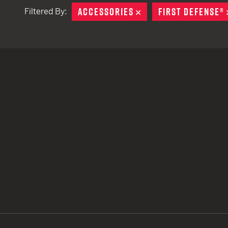
ACCESSORIES
REMOVE
FIRST DEFENSE®
Filtered By:
TACTICAL DEVICES
Hand Held
Shoulder Fired