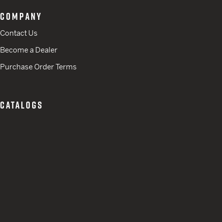
COMPANY
Contact Us
Become a Dealer
Purchase Order Terms
CATALOGS