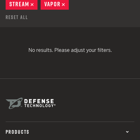
STREAM
REMOVE
VAPOR
REMOVE
Reset All
No results. Please adjust your filters.
PRODUCTS