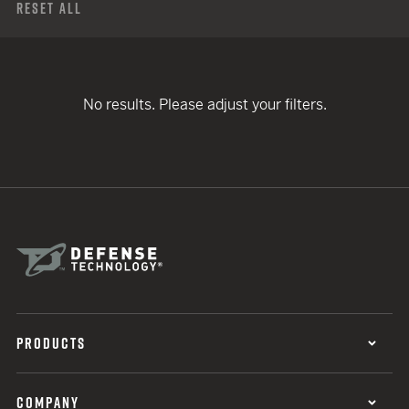
Reset All
No results. Please adjust your filters.
PRODUCTS
COMPANY