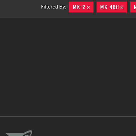
MK-2
REMOVE
MK-46H
REM
Filtered By:
TACTICAL DEVICES
Hand Held
Shoulder Fired