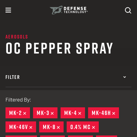
Skip to content
expand
Se
toggle menu
Search
Defense Technology
AEROSOLS
OC PEPPER SPRAY
FILTER
Filtered By:
MK-2
REMOVE
MK-3
REMOVE
MK-4
REMOVE
MK-46H
REMOVE
MK-46V
REMOVE
MK-8
REMOVE
0.4% MC
REMOVE