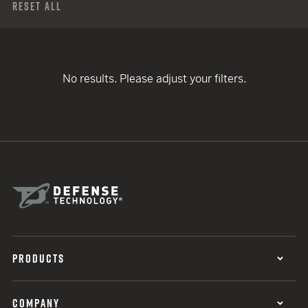
Reset All
No results. Please adjust your filters.
PRODUCTS
COMPANY