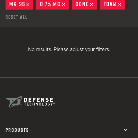
MK-9S
REMOVE
0.7% MC
REMOVE
CONE
REMOVE
FOAM
REMO
Reset All
No results. Please adjust your filters.
PRODUCTS