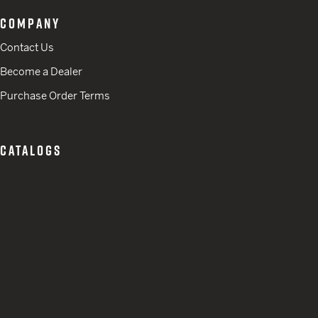
COMPANY
Contact Us
Become a Dealer
Purchase Order Terms
CATALOGS