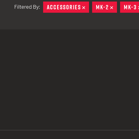
ACCESSORIES
REMOVE
MK-2
REMOVE
MK-3
Filtered By:
TACTICAL DEVICES
Hand Held
Shoulder Fired