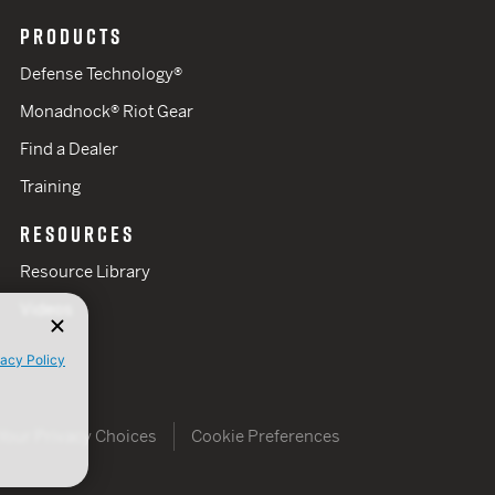
PRODUCTS
Defense Technology®
Monadnock® Riot Gear
Find a Dealer
Training
RESOURCES
Resource Library
Videos
vacy Policy
Your Privacy Choices
Cookie Preferences