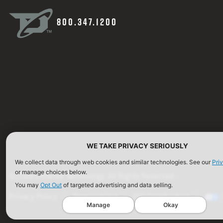
800.347.1200
WE TAKE PRIVACY SERIOUSLY
We collect data through web cookies and similar technologies. See our
Pri
or manage choices below.
©2026 Defense Technology. All Rights Reserved.
You may
Opt Out
of targeted advertising and data selling.
Privacy Policy
Terms of Use
ISO Certification
Manage
Okay