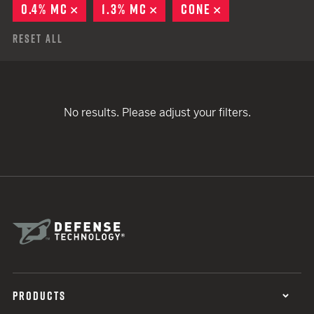
0.4% MC
REMOVE
1.3% MC
REMOVE
CONE
REMOVE
Reset All
No results. Please adjust your filters.
PRODUCTS