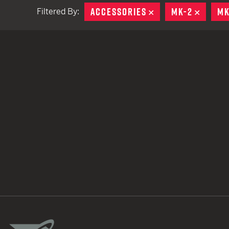
ACCESSORIES
REMOVE
MK-2
REMOV
MK
Filtered By:
TACTICAL DEVICES
Hand Held
Shoulder Fired