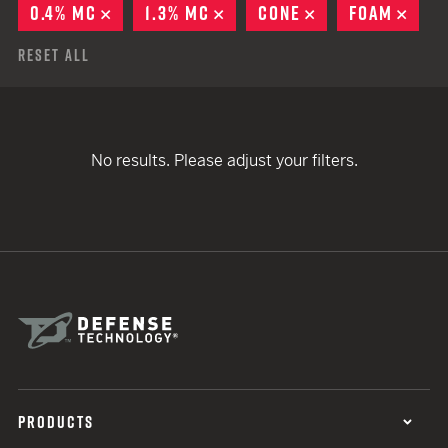
0.4% MC
REMOVE
1.3% MC
REMOVE
CONE
REMOVE
FOAM
REM
Reset All
No results. Please adjust your filters.
PRODUCTS