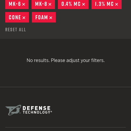
MK-6
REMOVE
MK-8
REMOVE
0.4% MC
REMOVE
1.3% MC
REMO
CONE
REMOVE
FOAM
REMOVE
Reset All
No results. Please adjust your filters.