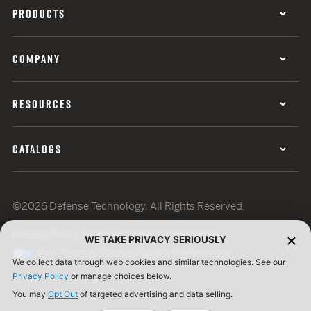
PRODUCTS
COMPANY
RESOURCES
CATALOGS
©2026 Defense Technology. All Rights Reserved.
Privacy Policy
Terms of Use
ISO Certification
WE TAKE PRIVACY SERIOUSLY
Your Privacy Choices
Cookie Preferences
We collect data through web cookies and similar technologies. See our
Privacy Policy
or manage choices below.
You may
Opt Out
of targeted advertising and data selling.