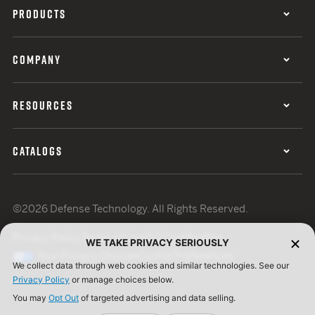
PRODUCTS
COMPANY
RESOURCES
CATALOGS
©2026 Defense Technology. All Rights Reserved.
Privacy Policy
Terms of Use
ISO Certification
WE TAKE PRIVACY SERIOUSLY
Your Privacy Choices
Cookie Preferences
We collect data through web cookies and similar technologies. See our
Privacy Policy
or manage choices below.
You may
Opt Out
of targeted advertising and data selling.