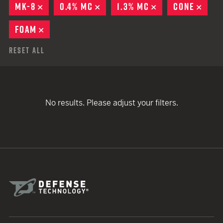
MK-8
REMOVE
0.4% MC
REMOVE
1.3% MC
REMOVE
CONE
REM
FOAM
REMOVE
Reset All
No results. Please adjust your filters.