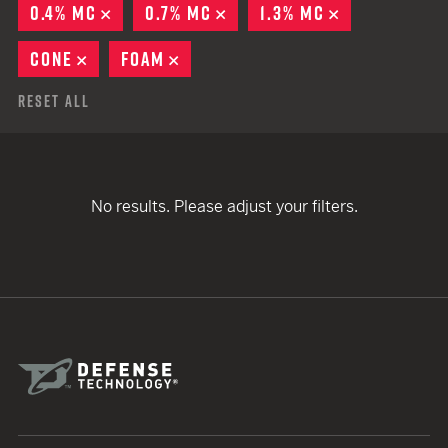
0.4% MC
REMOVE
0.7% MC
REMOVE
1.3% MC
REMOVE
CONE
REMOVE
FOAM
REMOVE
Reset All
No results. Please adjust your filters.