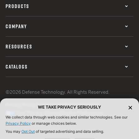
PRODUCTS
COMPANY
RESOURCES
CATALOGS
©2026 Defense Technology. All Rights Reserved.
Privacy Policy
Terms of Use
ISO Certification
WE TAKE PRIVACY SERIOUSLY
Your Privacy Choices
Cookie Preferences
We collect data through web cookies and similar technologies. See our
Privacy Policy
or manage choices below.
You may
Opt Out
of targeted advertising and data selling.