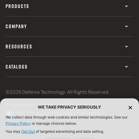
PRODUCTS
COMPANY
RESOURCES
CATALOGS
©2026 Defense Technology. All Rights Reserved.
Privacy Policy
Terms of Use
ISO Certification
WE TAKE PRIVACY SERIOUSLY
Your Privacy Choices
Cookie Preferences
We collect data through web cookies and similar technologies. See our
Privacy Policy
or manage choices below.
You may
Opt Out
of targeted advertising and data selling.