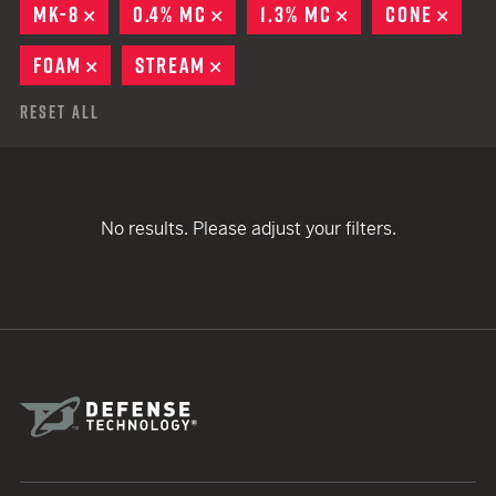
MK-8
REMOVE
0.4% MC
REMOVE
1.3% MC
REMOVE
CONE
REM
FOAM
REMOVE
STREAM
REMOVE
Reset All
No results. Please adjust your filters.