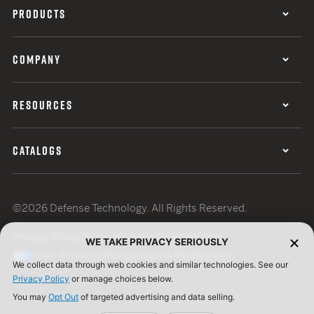
PRODUCTS
COMPANY
RESOURCES
CATALOGS
©2026 Defense Technology. All Rights Reserved.
Privacy Policy
Terms of Use
ISO Certification
WE TAKE PRIVACY SERIOUSLY
Your Privacy Choices
Cookie Preferences
We collect data through web cookies and similar technologies. See our
Privacy Policy
or manage choices below.
You may
Opt Out
of targeted advertising and data selling.