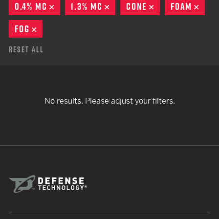
0.4% MC
REMOVE
1.3% MC
REMOVE
CONE
REMOVE
FOAM
REM
FOG
REMOVE
Reset All
No results. Please adjust your filters.