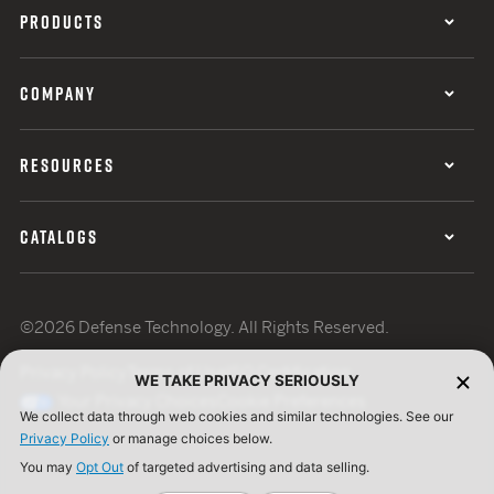
PRODUCTS
COMPANY
RESOURCES
CATALOGS
©2026 Defense Technology. All Rights Reserved.
Privacy Policy
Terms of Use
ISO Certification
WE TAKE PRIVACY SERIOUSLY
Your Privacy Choices
Cookie Preferences
We collect data through web cookies and similar technologies. See our
Privacy Policy
or manage choices below.
You may
Opt Out
of targeted advertising and data selling.