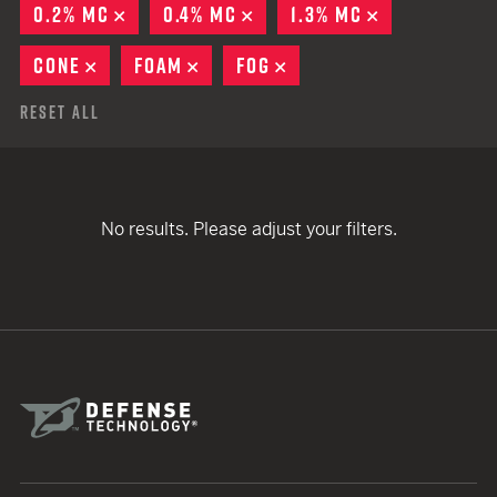
0.2% MC
REMOVE
0.4% MC
REMOVE
1.3% MC
REMOVE
CONE
REMOVE
FOAM
REMOVE
FOG
REMOVE
Reset All
No results. Please adjust your filters.