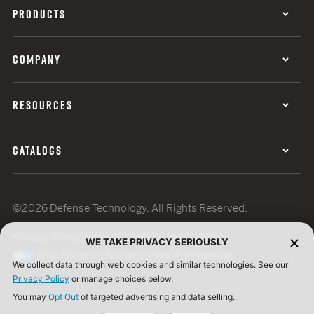
PRODUCTS
COMPANY
RESOURCES
CATALOGS
©2026 Defense Technology. All Rights Reserved.
Privacy Policy
Terms of Use
ISO Certification
WE TAKE PRIVACY SERIOUSLY
Your Privacy Choices
Cookie Preferences
We collect data through web cookies and similar technologies. See our
Privacy Policy
or manage choices below.
You may
Opt Out
of targeted advertising and data selling.