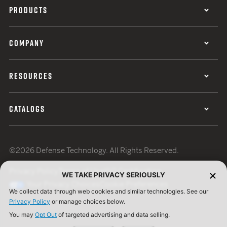
PRODUCTS
COMPANY
RESOURCES
CATALOGS
©2026 Defense Technology. All Rights Reserved.
Privacy Policy
Terms of Use
ISO Certification
WE TAKE PRIVACY SERIOUSLY
Your Privacy Choices
Cookie Preferences
We collect data through web cookies and similar technologies. See our
Privacy Policy
or manage choices below.
You may
Opt Out
of targeted advertising and data selling.