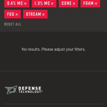
0.4% MC
REMOVE
1.3% MC
REMOVE
CONE
REMOVE
FOAM
REM
FOG
REMOVE
STREAM
REMOVE
Reset All
No results. Please adjust your filters.