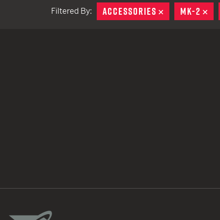
ACCESSORIES
REMOVE
MK-2
RE
Filtered By:
TACTICAL DEVICES
Hand Held
Shoulder Fired