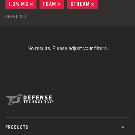
1.3% MC
REMOVE
FOAM
REMOVE
STREAM
REMOVE
Reset All
No results. Please adjust your filters.
PRODUCTS