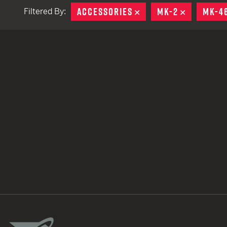
ACCESSORIES
REMOVE
MK-2
REMOVE
MK-4
Filtered By:
TACTICAL DEVICES
Hand Held
Shoulder Fired