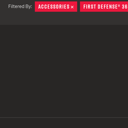
ACCESSORIES
REMOVE
FIRST DEFENSE® 36
Filtered By:
TACTICAL DEVICES
Hand Held
Shoulder Fired