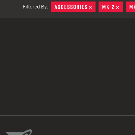
ACCESSORIES
REMOVE
MK-2
REMO
M
Filtered By:
TACTICAL DEVICES
Hand Held
Shoulder Fired