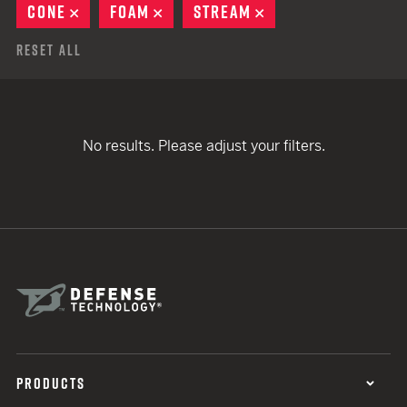
CONE
REMOVE
FOAM
REMOVE
STREAM
REMOVE
Reset All
No results. Please adjust your filters.
PRODUCTS