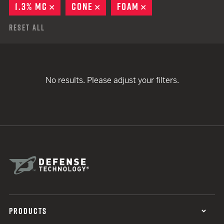
1.3% MC
REMOVE
CONE
REMOVE
FOAM
REMOVE
Reset All
No results. Please adjust your filters.
PRODUCTS