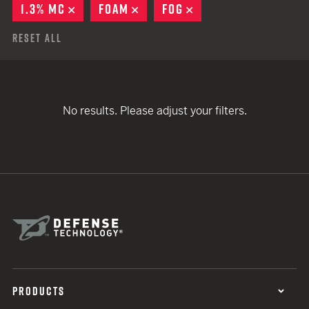
1.3% MC
REMOVE
FOAM
REMOVE
FOG
REMOVE
Reset All
No results. Please adjust your filters.
PRODUCTS