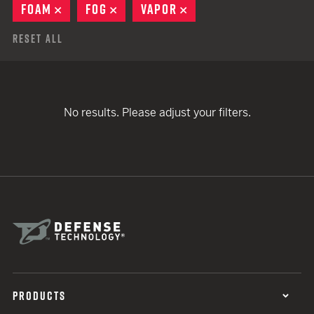
FOAM
REMOVE
FOG
REMOVE
VAPOR
REMOVE
Reset All
No results. Please adjust your filters.
PRODUCTS