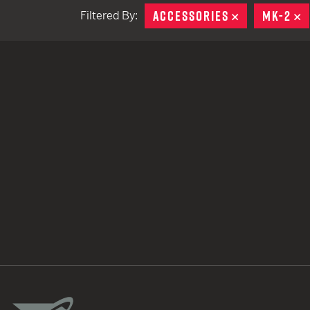
ACCESSORIES
REMOVE
MK-2
R
Filtered By:
TACTICAL DEVICES
Hand Held
Shoulder Fired