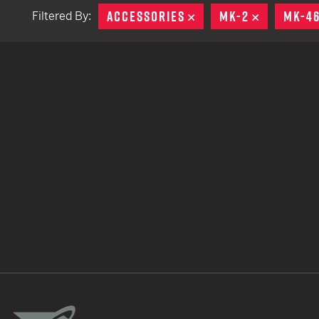
ACCESSORIES
REMOVE
MK-2
REMOVE
MK-4
Filtered By:
TACTICAL DEVICES
Hand Held
Shoulder Fired