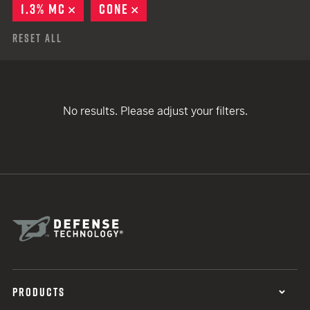
1.3% MC
REMOVE
CONE
REMOVE
Reset All
No results. Please adjust your filters.
PRODUCTS