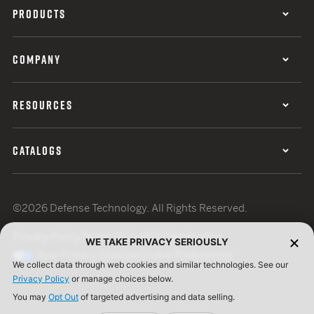
PRODUCTS
COMPANY
RESOURCES
CATALOGS
©2026 Defense Technology. All Rights Reserved.
Privacy Policy
Terms of Use
ISO Certification
WE TAKE PRIVACY SERIOUSLY
Your Privacy Choices
Cookie Preferences
We collect data through web cookies and similar technologies. See our
Privacy Policy
or manage choices below.
You may
Opt Out
of targeted advertising and data selling.