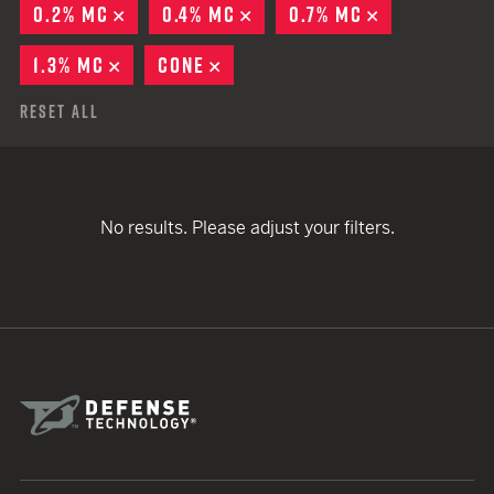
0.2% MC
REMOVE
0.4% MC
REMOVE
0.7% MC
REMOVE
1.3% MC
REMOVE
CONE
REMOVE
Reset All
No results. Please adjust your filters.