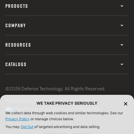
PRODUCTS
COMPANY
RESOURCES
CATALOGS
©2026 Defense Technology. All Rights Reserved.
Privacy Policy
Terms of Use
ISO Certification
WE TAKE PRIVACY SERIOUSLY
Your Privacy Choices
Cookie Preferences
We collect data through web cookies and similar technologies. See our
Privacy Policy
or manage choices below.
You may
Opt Out
of targeted advertising and data selling.