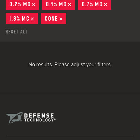
0.2% MC
REMOVE
0.4% MC
REMOVE
0.7% MC
REMOVE
1.3% MC
REMOVE
CONE
REMOVE
Reset All
No results. Please adjust your filters.