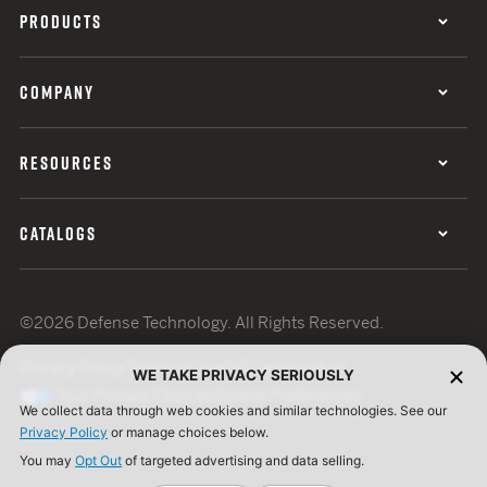
PRODUCTS
COMPANY
RESOURCES
CATALOGS
©2026 Defense Technology. All Rights Reserved.
Privacy Policy
Terms of Use
ISO Certification
WE TAKE PRIVACY SERIOUSLY
Your Privacy Choices
Cookie Preferences
We collect data through web cookies and similar technologies. See our
Privacy Policy
or manage choices below.
You may
Opt Out
of targeted advertising and data selling.