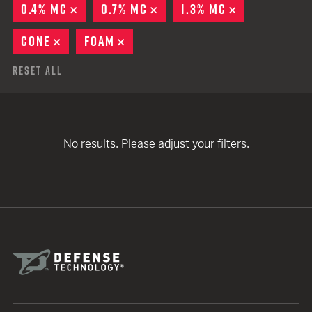
0.4% MC
REMOVE
0.7% MC
REMOVE
1.3% MC
REMOVE
CONE
REMOVE
FOAM
REMOVE
Reset All
No results. Please adjust your filters.