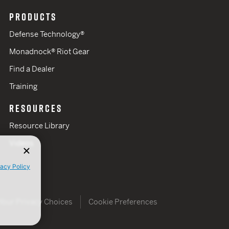
PRODUCTS
Defense Technology®
Monadnock® Riot Gear
Find a Dealer
Training
RESOURCES
Resource Library
Videos
vacy Policy
Your Privacy Choices
Cookie Preferences