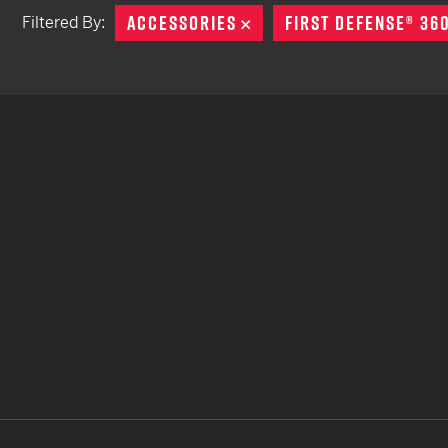
ACCESSORIES
REMOVE
FIRST DEFENSE® 36
Filtered By:
TACTICAL DEVICES
Hand Held
Shoulder Fired