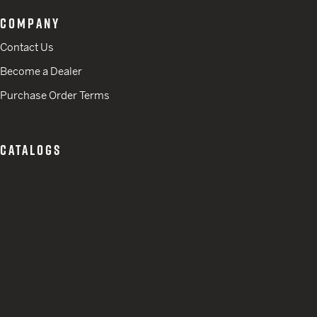
COMPANY
Contact Us
Become a Dealer
Purchase Order Terms
CATALOGS