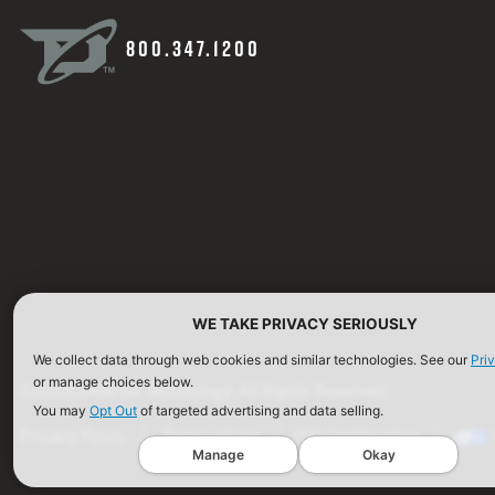
800.347.1200
WE TAKE PRIVACY SERIOUSLY
We collect data through web cookies and similar technologies. See our
Pri
or manage choices below.
©2026 Defense Technology. All Rights Reserved.
You may
Opt Out
of targeted advertising and data selling.
Privacy Policy
Terms of Use
ISO Certification
Manage
Okay